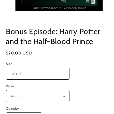
Open
media
Bonus Episode: Harry Potter
1
in
modal
and the Half-Blood Prince
Regular
$20.00 USD
price
Size
Paper
Quantity