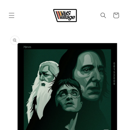
Skip to
content
Cart
Skip to
product
information