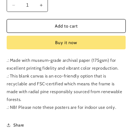
Decrease
Increase
quantity
quantity
for
for
Bonus
Bonus
Add to cart
Episode:
Episode:
Harry
Harry
Buy it now
Potter
Potter
and
and
the
the
.: Made with museum-grade archival paper (175gsm) for
Half-
Half-
excellent printing fidelity and vibrant color reproduction.
Blood
Blood
Prince
Prince
.: This blank canvas is an eco-friendly option that is
recyclable and FSC-certified which means the frame is
made with radial pine responsibly sourced from renewable
forests.
.: NB! Please note these posters are for indoor use only.
Share