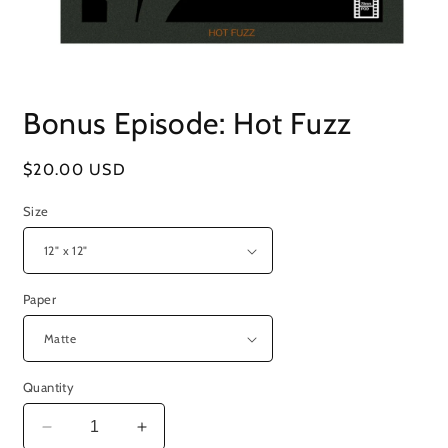
Open
media
Bonus Episode: Hot Fuzz
1
in
modal
Regular
$20.00 USD
price
Size
Paper
Quantity
Decrease
Increase