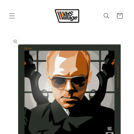
Skip to
content
Cart
Skip to
product
information