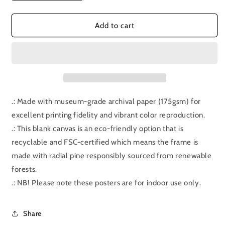
quantity
quantity
for
for
Bonus
Bonus
Add to cart
Episode:
Episode:
Hot
Hot
Fuzz
Fuzz
.: Made with museum-grade archival paper (175gsm) for
excellent printing fidelity and vibrant color reproduction.
.: This blank canvas is an eco-friendly option that is
recyclable and FSC-certified which means the frame is
made with radial pine responsibly sourced from renewable
forests.
.: NB! Please note these posters are for indoor use only.
Share