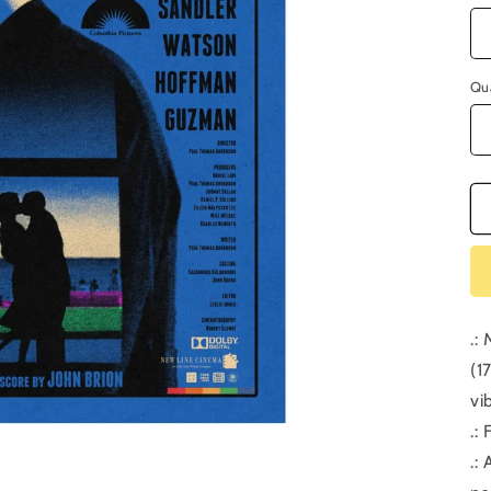
Qu
.:
(1
vi
.:
.: