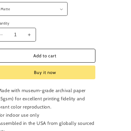
antity
Decrease
Increase
quantity
quantity
for
for
Bonus
Bonus
Add to cart
Episode:
Episode:
Punch
Punch
Buy it now
Drunk
Drunk
Love
Love
 Made with museum-grade archival paper
75gsm) for excellent printing fidelity and
brant color reproduction.
 For indoor use only
 Assembled in the USA from globally sourced