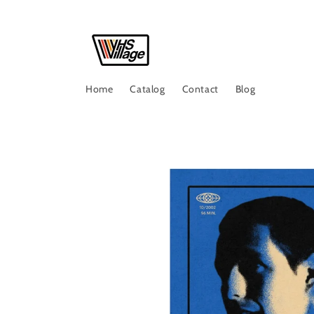
Skip to
content
Home
Catalog
Contact
Blog
Skip to
product
information