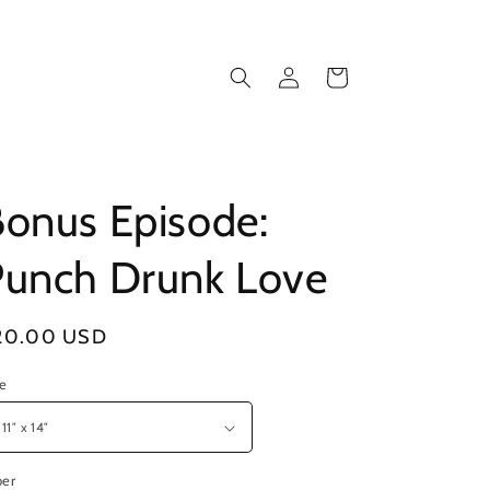
Log
Cart
in
onus Episode:
Punch Drunk Love
gular
20.00 USD
ice
ze
per