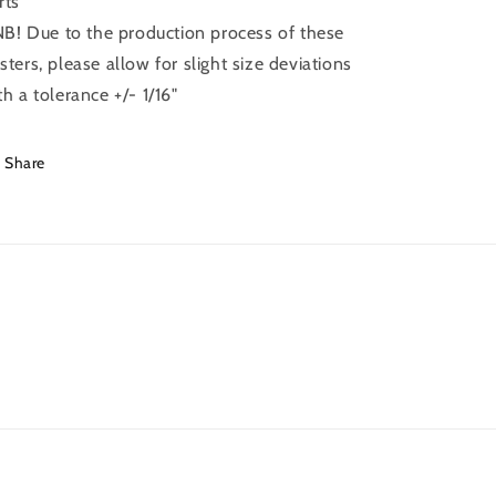
rts
 NB! Due to the production process of these
sters, please allow for slight size deviations
th a tolerance +/- 1/16"
Share