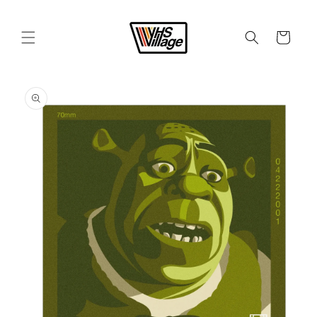
Skip to
content
Cart
Skip to
product
information