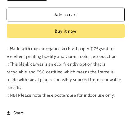
quantity
quantity
for
for
Bonus
Bonus
Add to cart
Episode:
Episode:
Shrek
Shrek
Buy it now
.: Made with museum-grade archival paper (175gsm) for
excellent printing fidelity and vibrant color reproduction.
.: This blank canvas is an eco-friendly option that is
recyclable and FSC-certified which means the frame is
made with radial pine responsibly sourced from renewable
forests.
.: NB! Please note these posters are for indoor use only.
Share