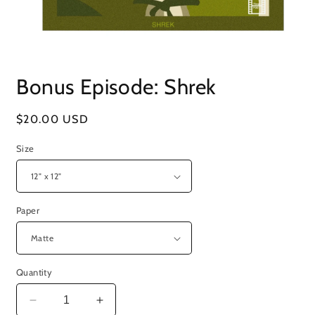
Open
media
Bonus Episode: Shrek
1
in
modal
Regular
$20.00 USD
price
Size
Paper
Quantity
Decrease
Increase