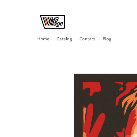
Skip to
content
Home
Catalog
Contact
Blog
Skip to
product
information