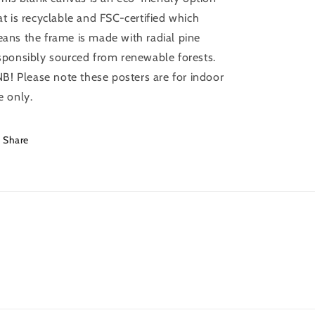
at is recyclable and FSC-certified which
ans the frame is made with radial pine
sponsibly sourced from renewable forests.
 NB! Please note these posters are for indoor
e only.
Share