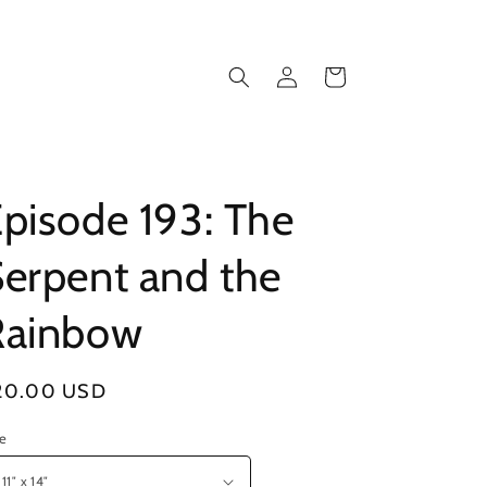
Log
Cart
in
pisode 193: The
erpent and the
Rainbow
gular
20.00 USD
ice
ze