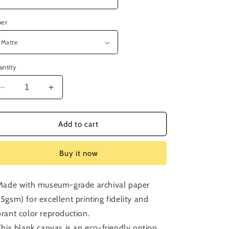
per
antity
Decrease
Increase
quantity
quantity
for
for
Episode
Episode
Add to cart
193:
193:
The
The
Buy it now
Serpent
Serpent
and
and
the
the
 Made with museum-grade archival paper
Rainbow
Rainbow
75gsm) for excellent printing fidelity and
brant color reproduction.
 This blank canvas is an eco-friendly option