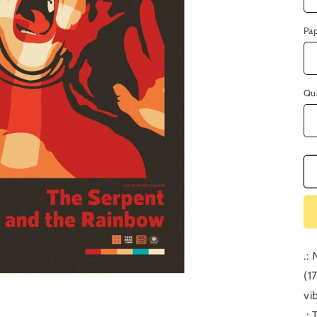
Pa
Qu
.:
(1
vi
.: