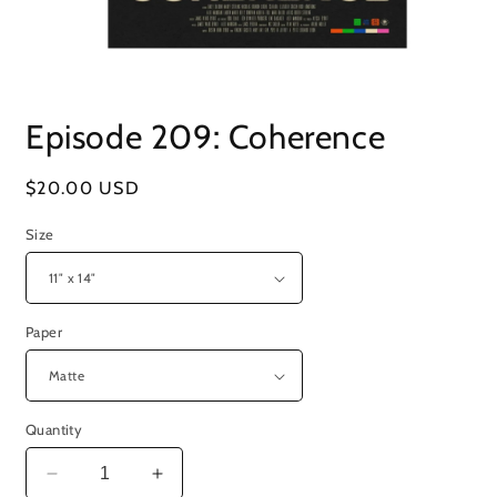
Open
media
Episode 209: Coherence
1
in
modal
Regular
$20.00 USD
price
Size
Paper
Quantity
Decrease
Increase