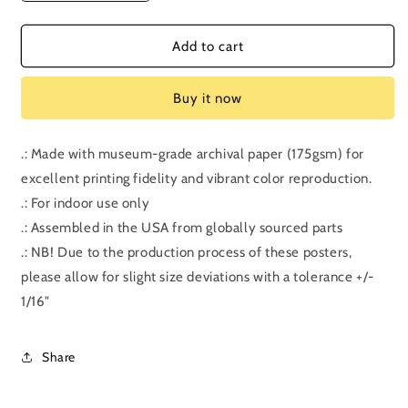
quantity
quantity
for
for
Episode
Episode
Add to cart
209:
209:
Coherence
Coherence
Buy it now
.: Made with museum-grade archival paper (175gsm) for
excellent printing fidelity and vibrant color reproduction.
.: For indoor use only
.: Assembled in the USA from globally sourced parts
.: NB! Due to the production process of these posters,
please allow for slight size deviations with a tolerance +/-
1/16"
Share