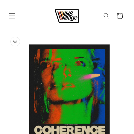
Skip to
content
Cart
Skip to
product
information