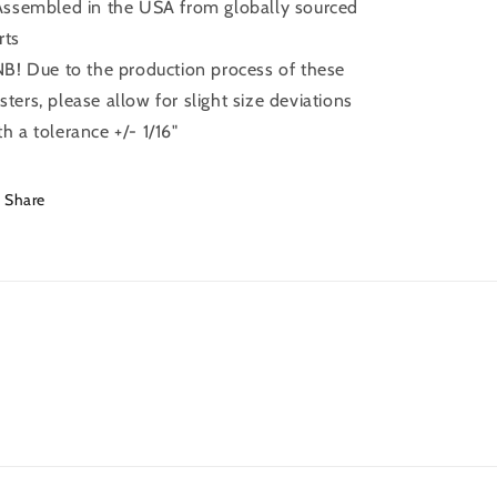
 Assembled in the USA from globally sourced
rts
 NB! Due to the production process of these
sters, please allow for slight size deviations
th a tolerance +/- 1/16"
Share