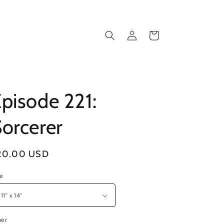
Log
Cart
in
pisode 221:
orcerer
gular
20.00 USD
ice
ze
per