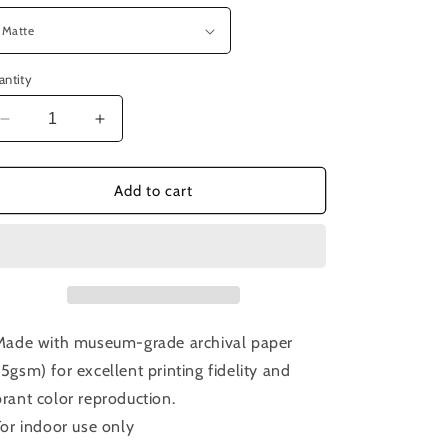
antity
Decrease
Increase
quantity
quantity
for
for
Episode
Episode
Add to cart
221:
221:
Sorcerer
Sorcerer
 Made with museum-grade archival paper
75gsm) for excellent printing fidelity and
brant color reproduction.
 For indoor use only