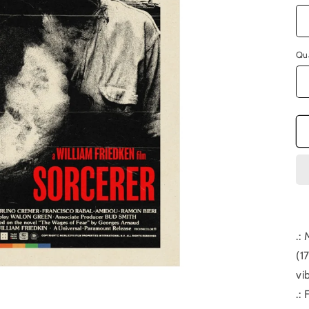
Qu
.:
(1
vi
.: