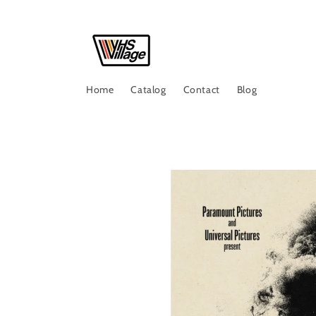
Skip to
content
Home
Catalog
Contact
Blog
Skip to
product
information