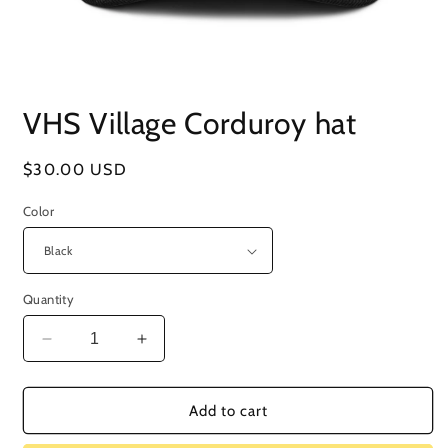
Open
media
VHS Village Corduroy hat
1
in
modal
Regular
$30.00 USD
price
Color
Quantity
Decrease
Increase
quantity
quantity
for
for
VHS
VHS
Add to cart
Village
Village