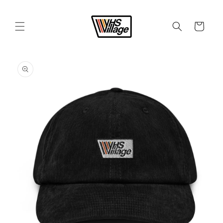
Skip to
content
Cart
Skip to
product
information