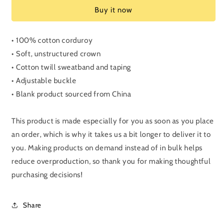
Corduroy
Corduroy
Buy it now
hat
hat
• 100% cotton corduroy
• Soft, unstructured crown
• Cotton twill sweatband and taping
• Adjustable buckle
• Blank product sourced from China
This product is made especially for you as soon as you place
an order, which is why it takes us a bit longer to deliver it to
you. Making products on demand instead of in bulk helps
reduce overproduction, so thank you for making thoughtful
purchasing decisions!
Share